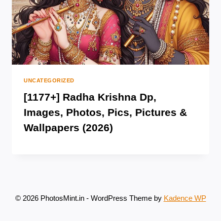
UNCATEGORIZED
[1177+] Radha Krishna Dp,
Images, Photos, Pics, Pictures &
Wallpapers (2026)
© 2026 PhotosMint.in - WordPress Theme by
Kadence WP