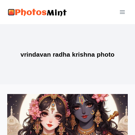
Skip
to
content
vrindavan radha krishna photo