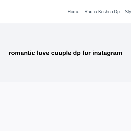
Home
Radha Krishna Dp
Sty
romantic love couple dp for instagram