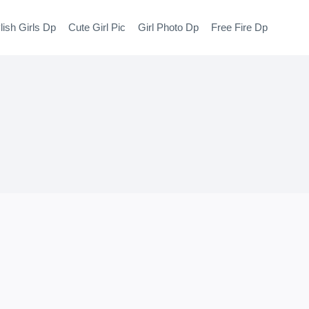
lish Girls Dp
Cute Girl Pic
Girl Photo Dp
Free Fire Dp