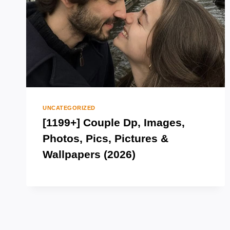
UNCATEGORIZED
[1199+] Couple Dp, Images,
Photos, Pics, Pictures &
Wallpapers (2026)