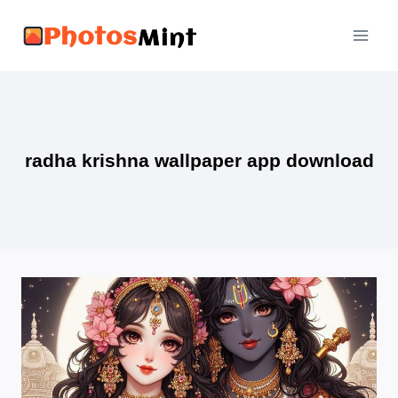
Skip
to
content
radha krishna wallpaper app download