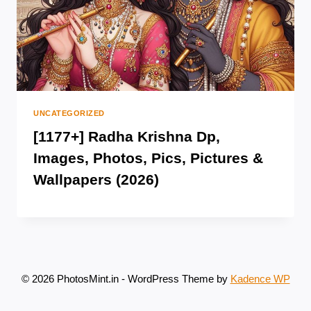
UNCATEGORIZED
[1177+] Radha Krishna Dp,
Images, Photos, Pics, Pictures &
Wallpapers (2026)
© 2026 PhotosMint.in - WordPress Theme by
Kadence WP