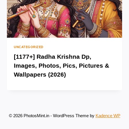
UNCATEGORIZED
[1177+] Radha Krishna Dp,
Images, Photos, Pics, Pictures &
Wallpapers (2026)
© 2026 PhotosMint.in - WordPress Theme by
Kadence WP