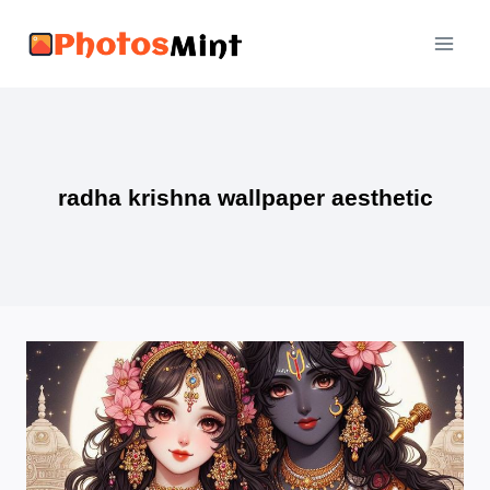
Skip
to
content
radha krishna wallpaper aesthetic