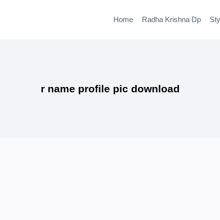
Home
Radha Krishna Dp
Sty
r name profile pic download