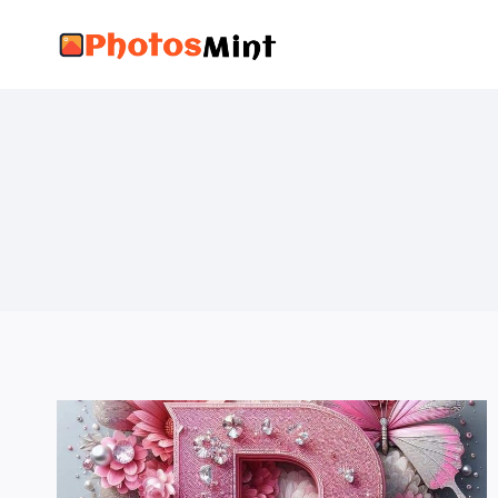
Skip
to
content