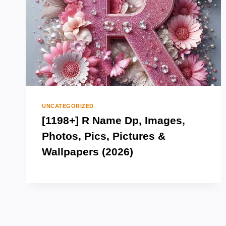
UNCATEGORIZED
[1198+] R Name Dp, Images,
Photos, Pics, Pictures &
Wallpapers (2026)