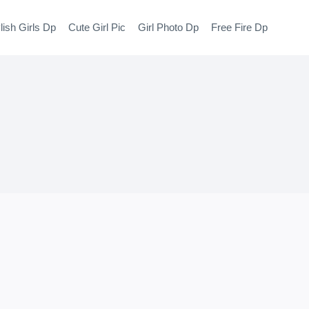
lish Girls Dp
Cute Girl Pic
Girl Photo Dp
Free Fire Dp