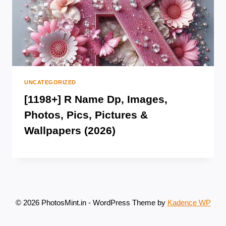
UNCATEGORIZED
[1198+] R Name Dp, Images,
Photos, Pics, Pictures &
Wallpapers (2026)
© 2026 PhotosMint.in - WordPress Theme by
Kadence WP