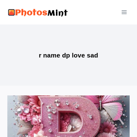
Skip
to
content
r name dp love sad