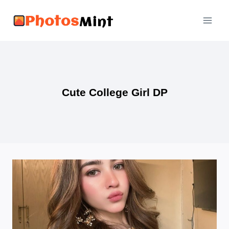
Skip
to
content
Cute College Girl DP