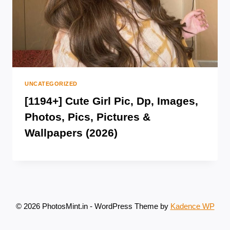
UNCATEGORIZED
[1194+] Cute Girl Pic, Dp, Images,
Photos, Pics, Pictures &
Wallpapers (2026)
© 2026 PhotosMint.in - WordPress Theme by
Kadence WP