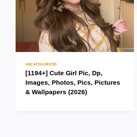
UNCATEGORIZED
[1194+] Cute Girl Pic, Dp,
Images, Photos, Pics, Pictures
& Wallpapers (2026)