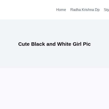
Home
Radha Krishna Dp
Sty
Cute Black and White Girl Pic