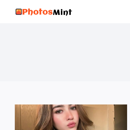
Skip
to
content