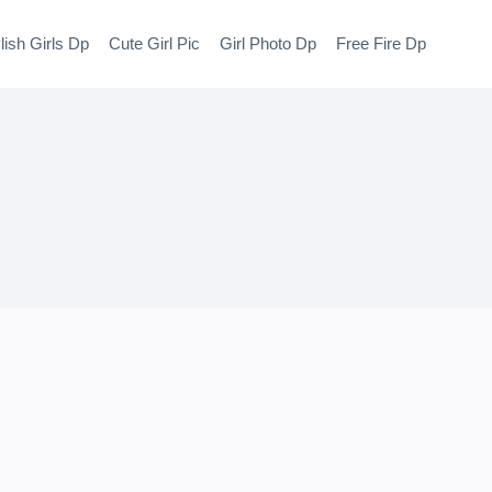
lish Girls Dp
Cute Girl Pic
Girl Photo Dp
Free Fire Dp