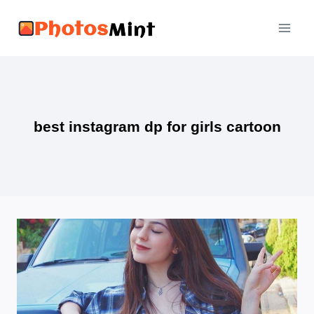
Skip
to
content
best instagram dp for girls cartoon