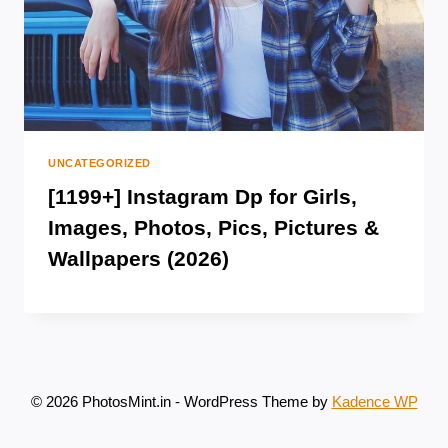
UNCATEGORIZED
[1199+] Instagram Dp for Girls,
Images, Photos, Pics, Pictures &
Wallpapers (2026)
© 2026 PhotosMint.in - WordPress Theme by
Kadence WP