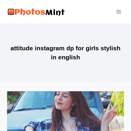
Skip
to
content
attitude instagram dp for girls stylish
in english