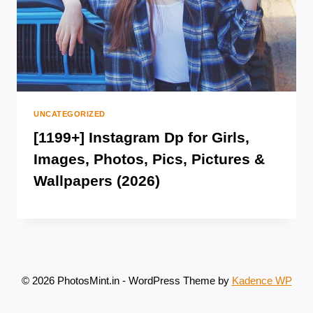
UNCATEGORIZED
[1199+] Instagram Dp for Girls,
Images, Photos, Pics, Pictures &
Wallpapers (2026)
© 2026 PhotosMint.in - WordPress Theme by
Kadence WP