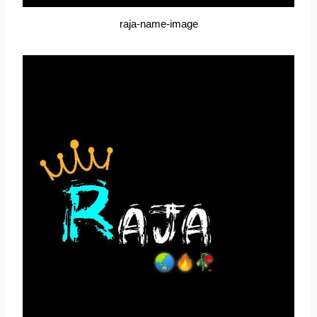
raja-name-image