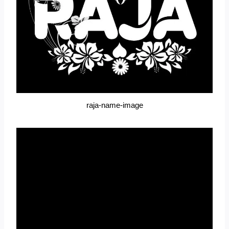
raja-name-image