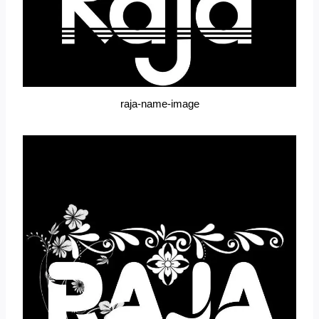
raja-name-image