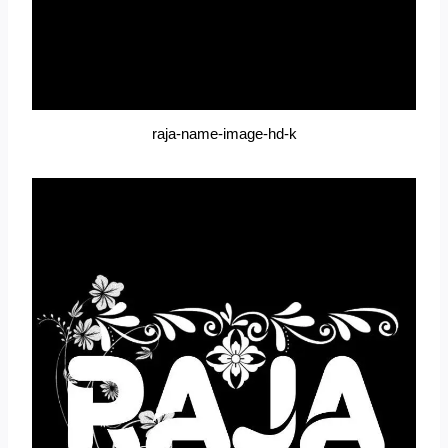
raja-name-image-hd-k