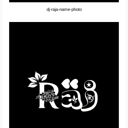
dj-raja-name-photo