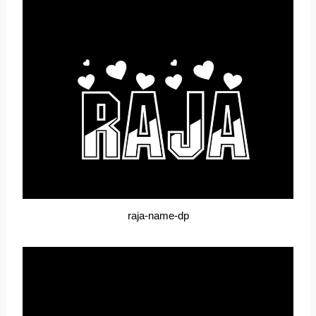
raja-name-dp