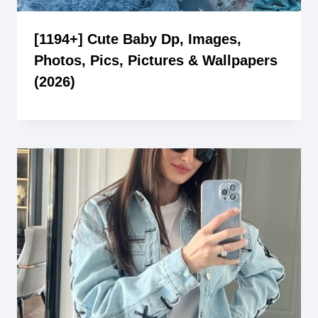
[1194+] Cute Baby Dp, Images,
Photos, Pics, Pictures & Wallpapers
(2026)