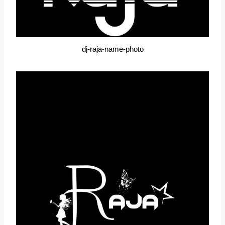
dj-raja-name-photo