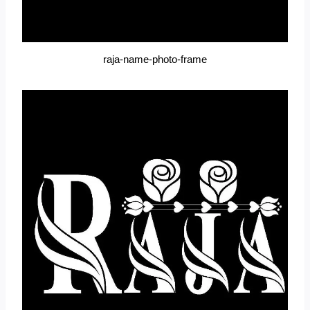
raja-name-photo-frame