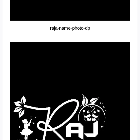
raja-name-photo-dp