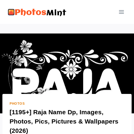
Skip
to
content
PHOTOS
[1195+] Raja Name Dp, Images,
Photos, Pics, Pictures & Wallpapers
(2026)