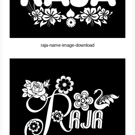
raja-name-image-download