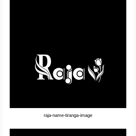
raja-name-tiranga-image