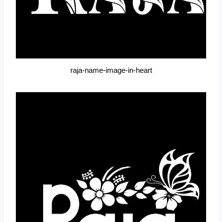
raja-name-image-in-heart