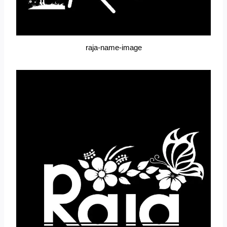
raja-name-image