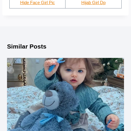
Hide Face Girl Pic
Hijab Girl Dp
Similar Posts