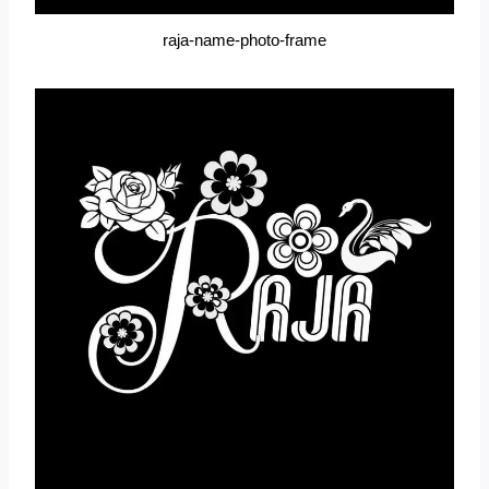
raja-name-photo-frame