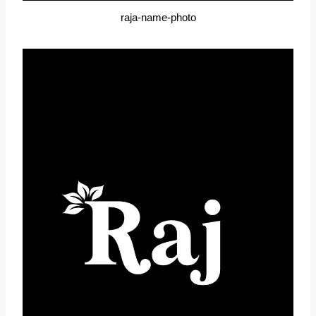
raja-name-photo