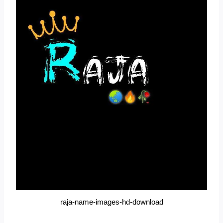
raja-name-images-hd-download