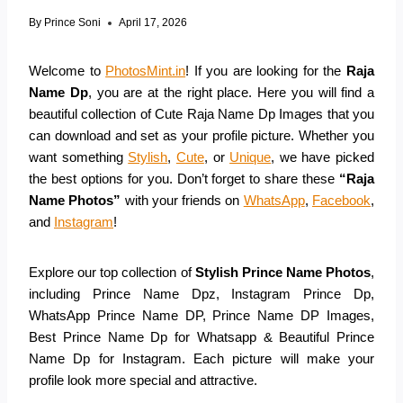
By
Prince Soni
April 17, 2026
Welcome to
PhotosMint.in
! If you are looking for the
Raja
Name Dp
, you are at the right place. Here you will find a
beautiful collection of Cute Raja Name Dp Images that you
can download and set as your profile picture. Whether you
want something
Stylish
,
Cute
, or
Unique
, we have picked
the best options for you. Don’t forget to share these
“Raja
Name Photos”
with your friends on
WhatsApp
,
Facebook
,
and
Instagram
!
Explore our top collection of
Stylish Prince Name Photos
,
including Prince Name Dpz, Instagram Prince Dp,
WhatsApp Prince Name DP, Prince Name DP Images,
Best Prince Name Dp for Whatsapp & Beautiful Prince
Name Dp for Instagram. Each picture will make your
profile look more special and attractive.