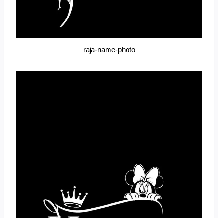
raja-name-photo