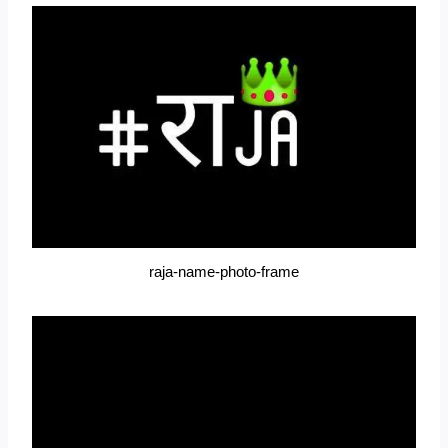
raja-name-photo-frame