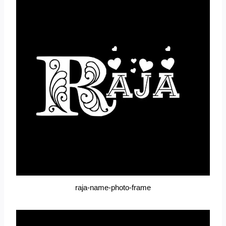
raja-name-photo-frame