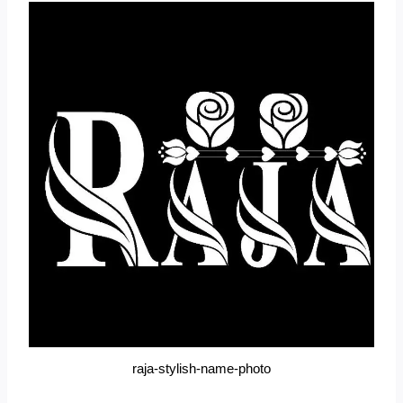
raja-stylish-name-photo