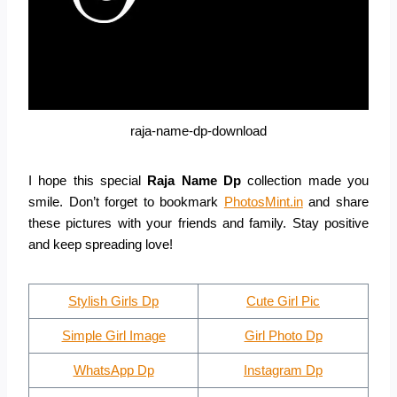
raja-name-dp-download
I hope this special
Raja Name Dp
collection made you
smile. Don’t forget to bookmark
PhotosMint.in
and share
these pictures with your friends and family. Stay positive
and keep spreading love!
Stylish Girls Dp
Cute Girl Pic
Simple Girl Image
Girl Photo Dp
WhatsApp Dp
Instagram Dp