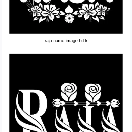
raja-name-image-hd-k