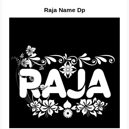
Raja Name Dp