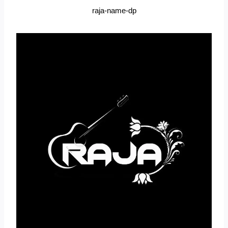
raja-name-dp