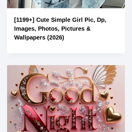
[1199+] Cute Simple Girl Pic, Dp,
Images, Photos, Pictures &
Wallpapers (2026)