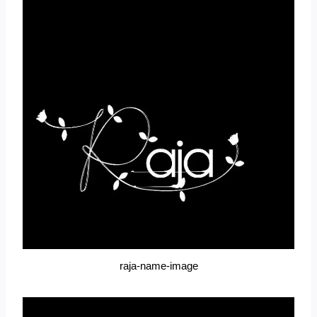
raja-name-image