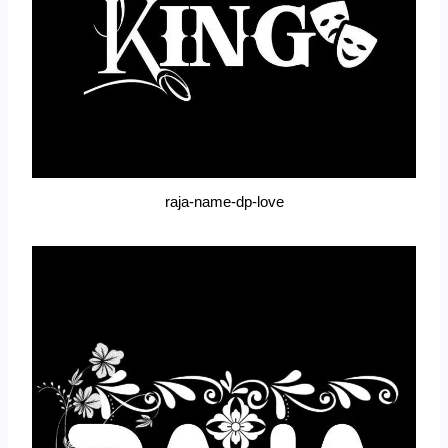
raja-name-dp-love