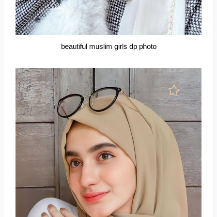
beautiful muslim girls dp photo