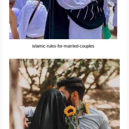
islamic-rules-for-married-couples