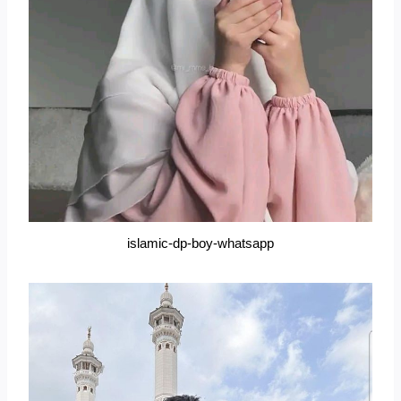
islamic-dp-boy-whatsapp