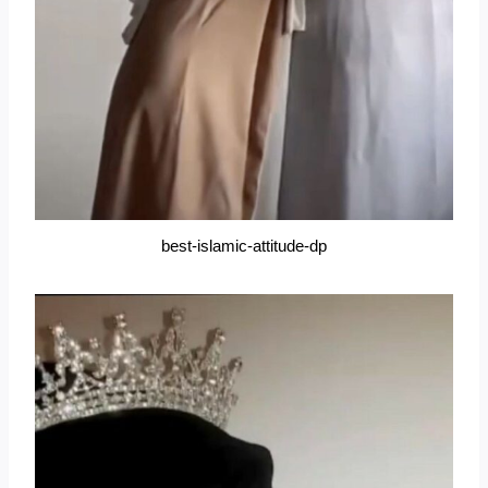
best-islamic-attitude-dp