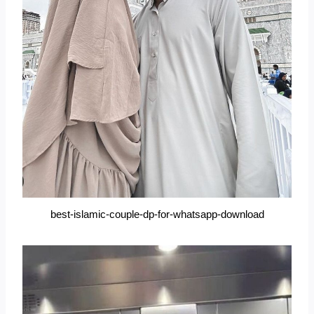
best-islamic-couple-dp-for-whatsapp-download