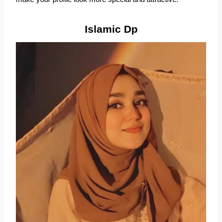
Islamic Dp