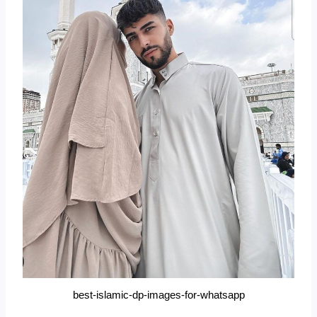
best-islamic-dp-images-for-whatsapp