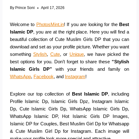
By
Prince Soni
April 17, 2026
Welcome to
PhotosMint.in
! If you are looking for the
Best
Islamic DP
, you are at the right place. Here you will find a
beautiful collection of Cute Muslim Girls DP that you can
download and set as your profile picture. Whether you want
something
Stylish
,
Cute
, or
Unique
, we have picked the
best options for you. Don’t forget to share these
“Stylish
Islamic Girls DP”
with your friends and family on
WhatsApp
,
Facebook
, and
Instagram
!
Explore our top collection of
Best Islamic DP
, including
Profile Islamic Dp, Islamic Girls Dpz, Instagram Islamic
Dp, Cute Islamic Girls Dp, WhatsApp Islamic Girls Dp,
WhatsApp Islamic DP, Hot Islamic Girls DP Images,
Islamic DP for Couples, Best Muslim Girl Dp for Whatsapp
& Cute Muslim Girl Dp for Instagram. Each image will
make your profile look more special and attractive.