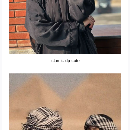
islamic-dp-cute