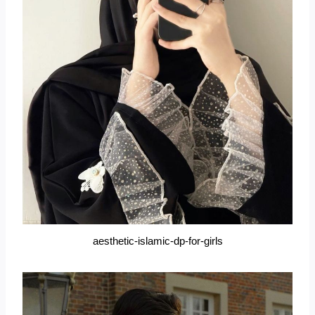
aesthetic-islamic-dp-for-girls