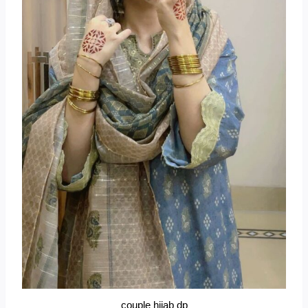
couple hijab dp