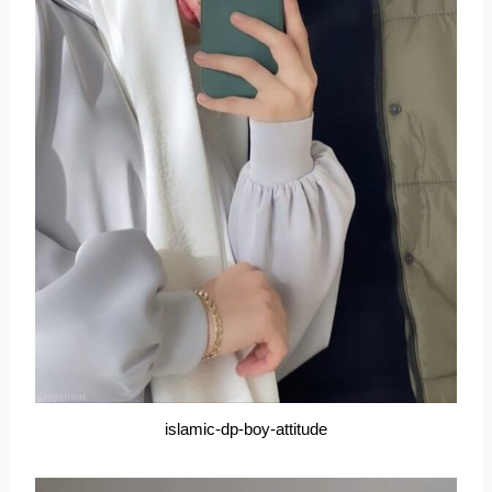
islamic-dp-boy-attitude