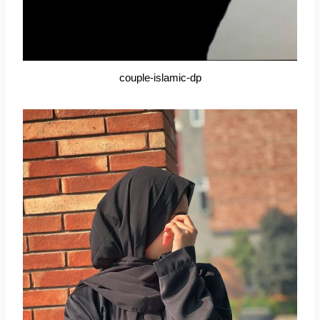
couple-islamic-dp