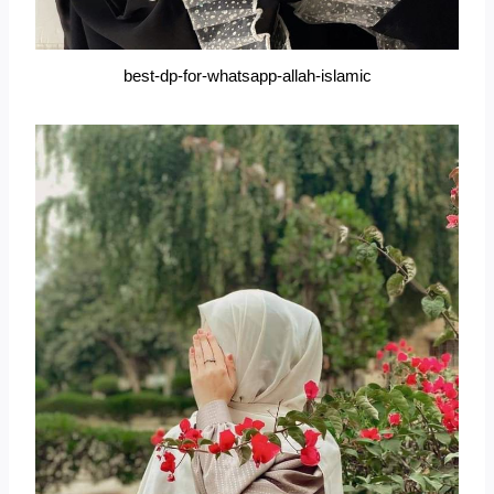
best-dp-for-whatsapp-allah-islamic