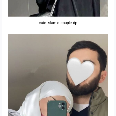
cute-islamic-couple-dp