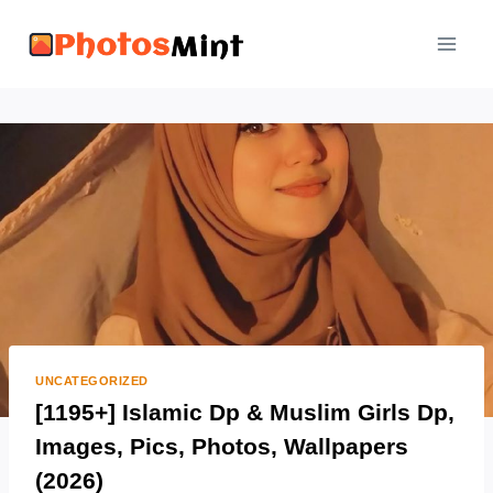
Skip
to
content
UNCATEGORIZED
[1195+] Islamic Dp & Muslim Girls Dp,
Images, Pics, Photos, Wallpapers
(2026)