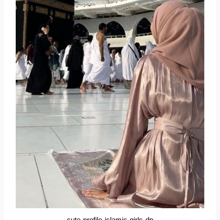
cute-profile-islamic-girls-dp