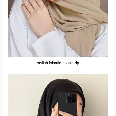
stylish-islamic-couple-dp