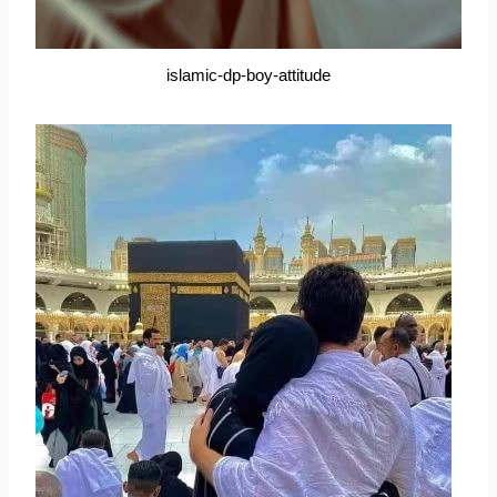
islamic-dp-boy-attitude