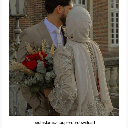
best-islamic-couple-dp-download