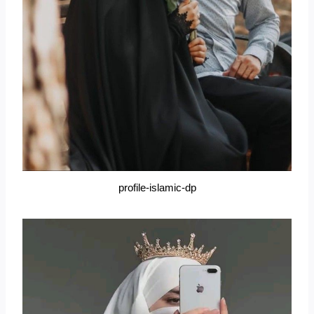
profile-islamic-dp