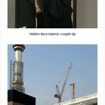
hidden-face-islamic-couple-dp