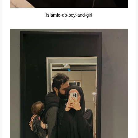
islamic-dp-boy-and-girl