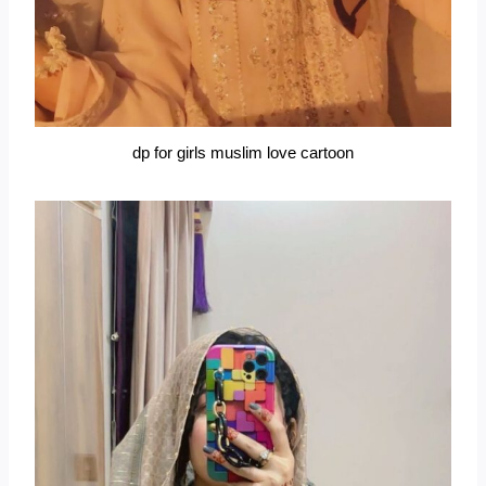
dp for girls muslim love cartoon