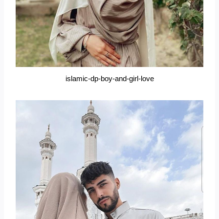
islamic-dp-boy-and-girl-love